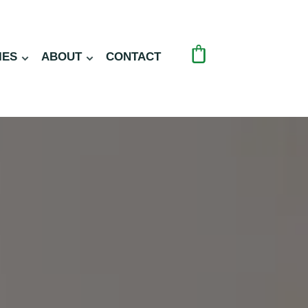
IES
ABOUT
CONTACT