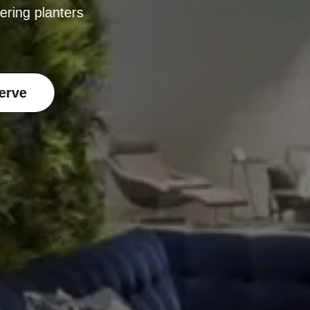
ering planters
erve