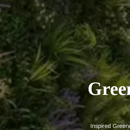
Gree
Inspired Green