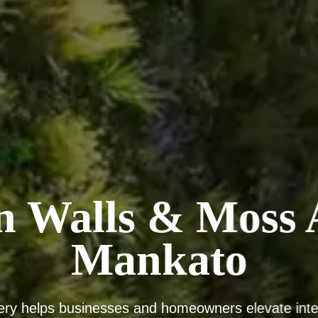
n Walls & Moss A
Mankato
ery helps businesses and homeowners elevate inter