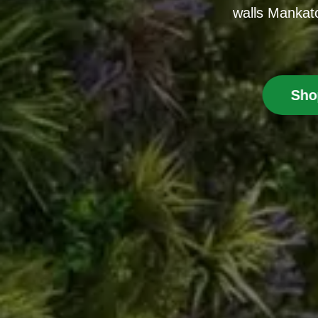
walls Mankato
Sho