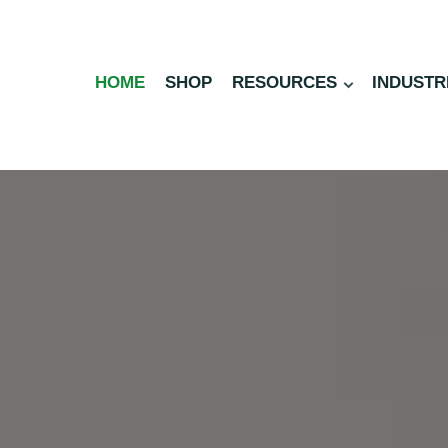
HOME
SHOP
RESOURCES
INDUSTR