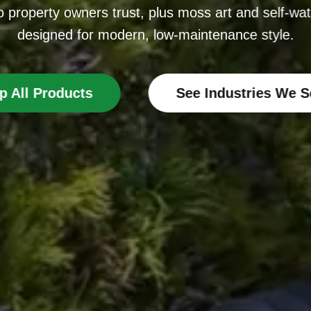
 property owners trust, plus moss art and self-wat
designed for modern, low-maintenance style.
p All Products
See Industries We S