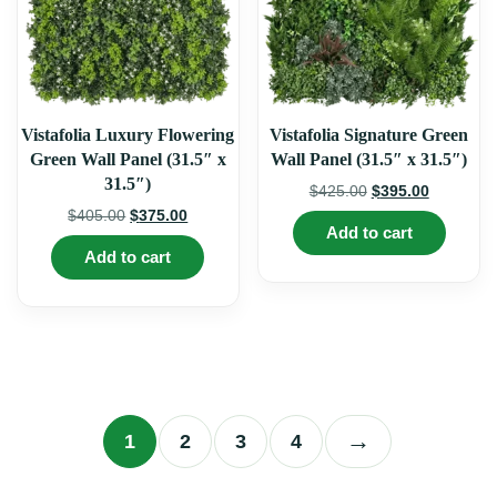
product
produ
page
page
Vistafolia Luxury Flowering
Vistafolia Signature Green
Green Wall Panel (31.5″ x
Wall Panel (31.5″ x 31.5″)
31.5″)
Original
Current
$
425.00
$
395.00
price
price
Original
Current
$
405.00
$
375.00
Add to cart
was:
is:
price
price
Add to cart
$425.00.
$395.00.
was:
is:
$405.00.
$375.00.
→
1
2
3
4