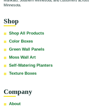
Mankato, Southern Minnesota, and customers across
Minnesota.
Shop
Shop All Products
Color Boxes
Green Wall Panels
Moss Wall Art
Self-Watering Planters
Texture Boxes
Company
About