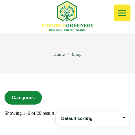
Home
/
Shop
Categories
Showing 1–6 of 20 results