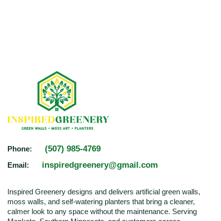
(507) 985-4769
Phone:
inspiredgreenery@gmail.com
Email:
Inspired Greenery designs and delivers artificial green walls,
moss walls, and self-watering planters that bring a cleaner,
calmer look to any space without the maintenance. Serving