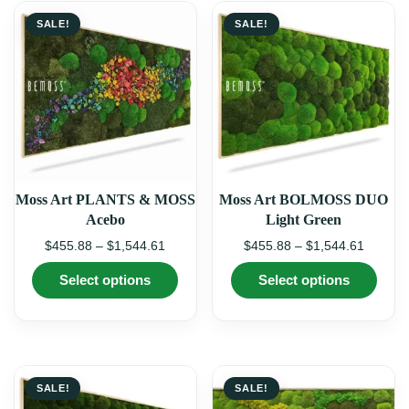
SALE!
SALE!
Moss Art PLANTS & MOSS
Moss Art BOLMOSS DUO
Acebo
Light Green
Price
Price
$
455.88
–
$
1,544.61
$
455.88
–
$
1,544.61
range:
range:
This
This
Select options
Select options
$455.88
$455.8
product
produ
through
through
has
has
multiple
multi
$1,544.61
$1,544.
variants.
varian
The
The
options
optio
may
may
SALE!
SALE!
be
be