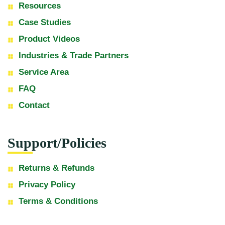
Resources
Case Studies
Product Videos
Industries & Trade Partners
Service Area
FAQ
Contact
Support/Policies
Returns & Refunds
Privacy Policy
Terms & Conditions