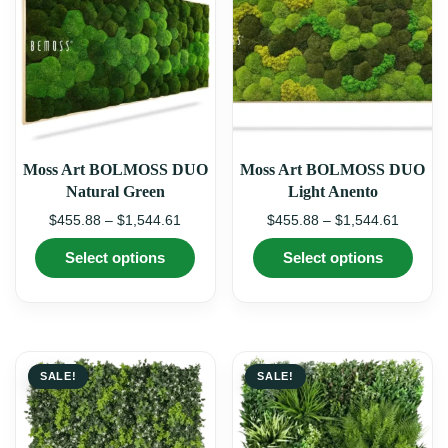
chosen
chos
on
on
the
the
product
produ
page
page
Moss Art BOLMOSS DUO
Moss Art BOLMOSS DUO
Natural Green
Light Anento
Price
Price
$
455.88
–
$
1,544.61
$
455.88
–
$
1,544.61
range:
range:
This
This
Select options
Select options
$455.88
$455.8
product
produ
through
through
has
has
multiple
multi
$1,544.61
$1,544.
variants.
varian
The
The
options
optio
may
may
SALE!
SALE!
be
be
chosen
chos
on
on
the
the