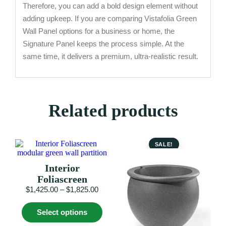
Therefore, you can add a bold design element without
adding upkeep. If you are comparing Vistafolia Green
Wall Panel options for a business or home, the
Signature Panel keeps the process simple. At the
same time, it delivers a premium, ultra-realistic result.
Related products
SALE!
Interior
Foliascreen
Price
$
1,425.00
–
$
1,825.00
range:
This
$1,425.00
Select options
product
through
has