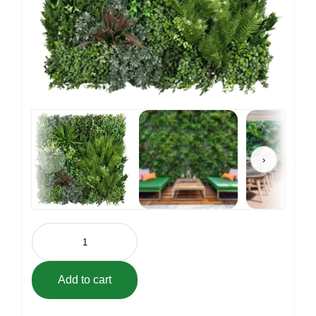
‹
›
Vistafolia
Signature
Green
Wall
Panel
Add to cart
(31.5"
x