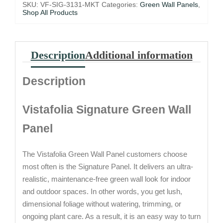
31.5")
SKU:
VF-SIG-3131-MKT
Categories:
Green Wall Panels
,
quantity
Shop All Products
Description
Additional information
Description
Vistafolia Signature Green Wall
Panel
The Vistafolia Green Wall Panel customers choose
most often is the Signature Panel. It delivers an ultra-
realistic, maintenance-free green wall look for indoor
and outdoor spaces. In other words, you get lush,
dimensional foliage without watering, trimming, or
ongoing plant care. As a result, it is an easy way to turn