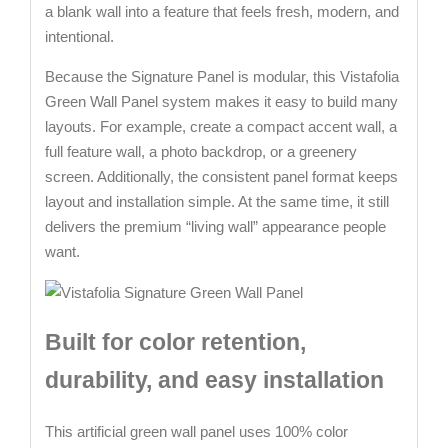
a blank wall into a feature that feels fresh, modern, and
intentional.
Because the Signature Panel is modular, this Vistafolia
Green Wall Panel system makes it easy to build many
layouts. For example, create a compact accent wall, a
full feature wall, a photo backdrop, or a greenery
screen. Additionally, the consistent panel format keeps
layout and installation simple. At the same time, it still
delivers the premium “living wall” appearance people
want.
Built for color retention,
durability, and easy installation
This artificial green wall panel uses 100% color