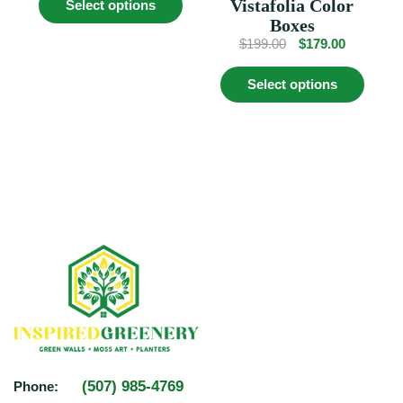
Vistafolia Color
Select options
product
$649.00.
$579.00.
Boxes
has
multiple
Original
Current
$
199.00
$
179.00
variants.
price
price
This
The
was:
is:
Select options
produc
options
$199.00.
$179.00.
has
may
multip
be
variant
chosen
The
on
option
the
may
product
be
page
chosen
on
the
produc
page
(507) 985-4769
Phone: