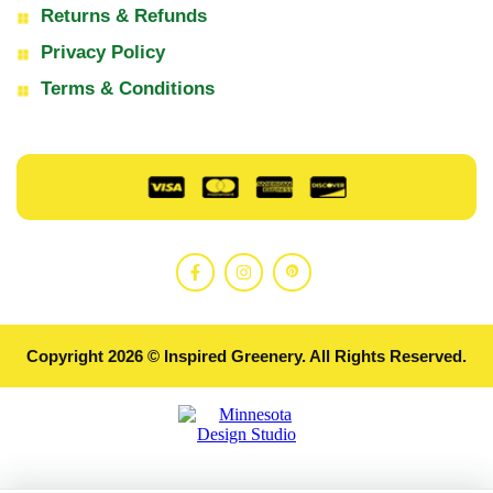
Returns & Refunds
Privacy Policy
Terms & Conditions
Copyright 2026 © Inspired Greenery. All Rights Reserved.