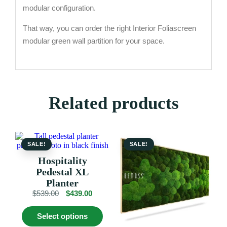
modular configuration.
That way, you can order the right Interior Foliascreen
modular green wall partition for your space.
Related products
SALE!
SALE!
Hospitality
Pedestal XL
Planter
Original
Current
$
539.00
$
439.00
price
price
This
was:
is:
Select options
product
$539.00.
$439.00.