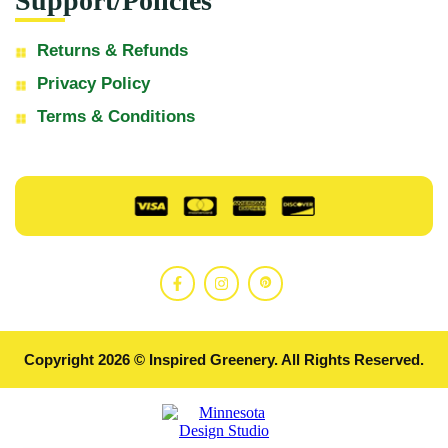
Support/Policies
Returns & Refunds
Privacy Policy
Terms & Conditions
Copyright 2026 © Inspired Greenery. All Rights Reserved.