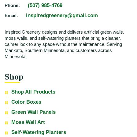
(507) 985-4769
Phone:
inspiredgreenery@gmail.com
Email:
Inspired Greenery designs and delivers artificial green walls,
moss walls, and self-watering planters that bring a cleaner,
calmer look to any space without the maintenance. Serving
Mankato, Southern Minnesota, and customers across
Minnesota.
Shop
Shop All Products
Color Boxes
Green Wall Panels
Moss Wall Art
Self-Watering Planters