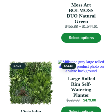
has
Moss Art
multiple
variants.
BOLMOSS
The
DUO Natural
options
Green
may
Price
$
455.88
–
$
1,544.61
be
range:
chosen
This
$455.88
on
Select options
produc
the
through
has
product
$1,544.6
multip
page
variant
The
option
may
SALE!
SALE!
be
chosen
Large Rolled
on
Rim Self-
the
produc
Watering
page
Planter
Original
Current
$
529.00
$
479.00
price
price
This
was:
is:
Vistafolia
Select options