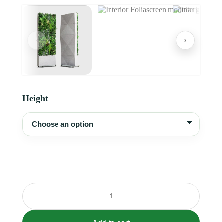
‹
›
Height
Interior
Foliascreen
quantity