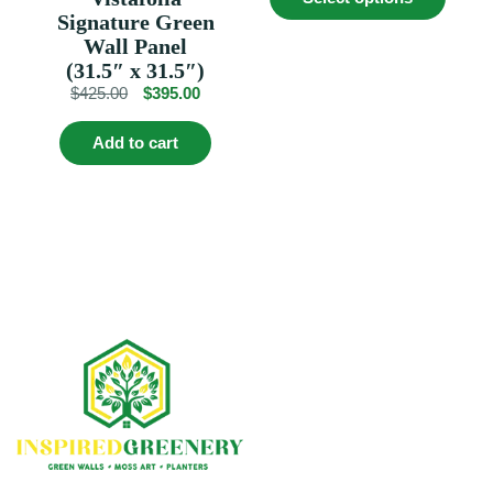
produc
$529.00.
$479.00.
Signature Green
has
multip
Wall Panel
variant
(31.5″ x 31.5″)
The
Original
Current
$
425.00
$
395.00
option
price
price
may
was:
is:
be
Add to cart
$425.00.
$395.00.
chosen
on
the
produc
page