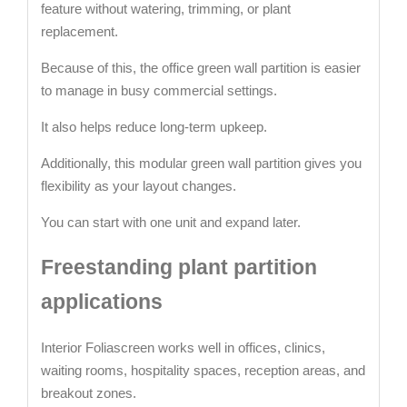
feature without watering, trimming, or plant
replacement.
Because of this, the office green wall partition is easier
to manage in busy commercial settings.
It also helps reduce long-term upkeep.
Additionally, this modular green wall partition gives you
flexibility as your layout changes.
You can start with one unit and expand later.
Freestanding plant partition
applications
Interior Foliascreen works well in offices, clinics,
waiting rooms, hospitality spaces, reception areas, and
breakout zones.