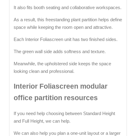
It also fits booth seating and collaborative workspaces.
As a result, this freestanding plant partition helps define
space while keeping the room open and attractive.
Each Interior Foliascreen unit has two finished sides.
The green wall side adds softness and texture.
Meanwhile, the upholstered side keeps the space
looking clean and professional.
Interior Foliascreen modular
office partition resources
If you need help choosing between Standard Height
and Full Height, we can help.
We can also help you plan a one-unit layout or a larger