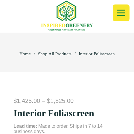
Home
/
Shop All Products
/
Interior Foliascreen
Price
$
1,425.00
–
$
1,825.00
range:
Interior Foliascreen
$1,425.00
through
Lead time:
Made to order. Ships in 7 to 14
$1,825.00
business days.