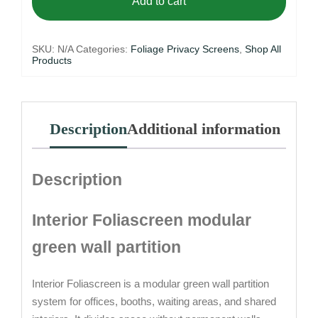
Add to cart
SKU:
N/A
Categories:
Foliage Privacy Screens
,
Shop All
Products
Description
Additional information
Description
Interior Foliascreen modular
green wall partition
Interior Foliascreen is a modular green wall partition
system for offices, booths, waiting areas, and shared