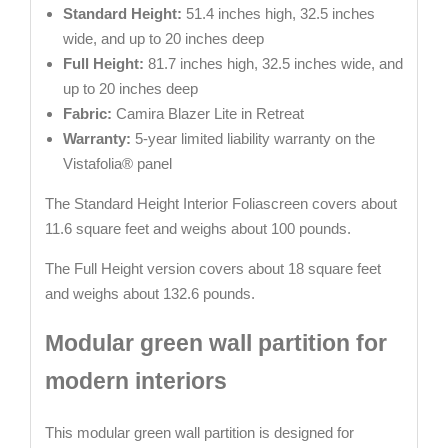
Standard Height:
51.4 inches high, 32.5 inches
wide, and up to 20 inches deep
Full Height:
81.7 inches high, 32.5 inches wide, and
up to 20 inches deep
Fabric:
Camira Blazer Lite in Retreat
Warranty:
5-year limited liability warranty on the
Vistafolia® panel
The Standard Height Interior Foliascreen covers about
11.6 square feet and weighs about 100 pounds.
The Full Height version covers about 18 square feet
and weighs about 132.6 pounds.
Modular green wall partition for
modern interiors
This modular green wall partition is designed for