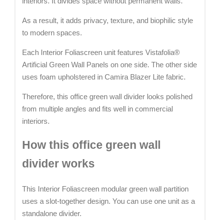
interiors. It divides space without permanent walls.
As a result, it adds privacy, texture, and biophilic style
to modern spaces.
Each Interior Foliascreen unit features Vistafolia®
Artificial Green Wall Panels on one side. The other side
uses foam upholstered in Camira Blazer Lite fabric.
Therefore, this office green wall divider looks polished
from multiple angles and fits well in commercial
interiors.
How this office green wall
divider works
This Interior Foliascreen modular green wall partition
uses a slot-together design. You can use one unit as a
standalone divider.