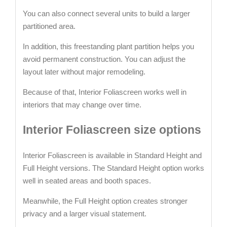
You can also connect several units to build a larger
partitioned area.
In addition, this freestanding plant partition helps you
avoid permanent construction. You can adjust the
layout later without major remodeling.
Because of that, Interior Foliascreen works well in
interiors that may change over time.
Interior Foliascreen size options
Interior Foliascreen is available in Standard Height and
Full Height versions. The Standard Height option works
well in seated areas and booth spaces.
Meanwhile, the Full Height option creates stronger
privacy and a larger visual statement.