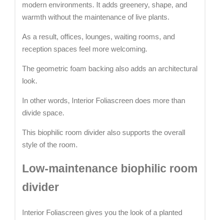
modern environments. It adds greenery, shape, and
warmth without the maintenance of live plants.
As a result, offices, lounges, waiting rooms, and
reception spaces feel more welcoming.
The geometric foam backing also adds an architectural
look.
In other words, Interior Foliascreen does more than
divide space.
This biophilic room divider also supports the overall
style of the room.
Low-maintenance biophilic room
divider
Interior Foliascreen gives you the look of a planted