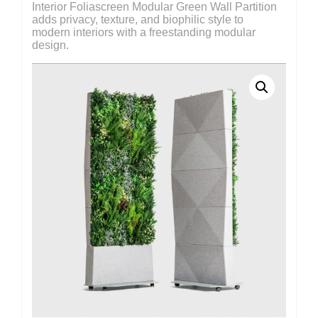
Interior Foliascreen Modular Green Wall Partition
adds privacy, texture, and biophilic style to
modern interiors with a freestanding modular
design.