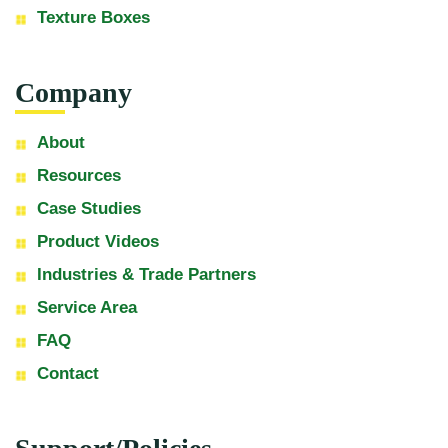
Texture Boxes
Company
About
Resources
Case Studies
Product Videos
Industries & Trade Partners
Service Area
FAQ
Contact