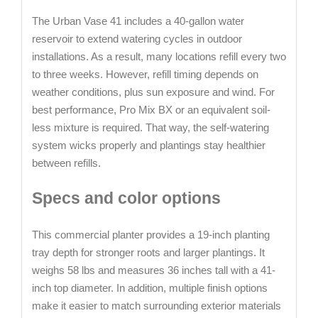
The Urban Vase 41 includes a 40-gallon water
reservoir to extend watering cycles in outdoor
installations. As a result, many locations refill every two
to three weeks. However, refill timing depends on
weather conditions, plus sun exposure and wind. For
best performance, Pro Mix BX or an equivalent soil-
less mixture is required. That way, the self-watering
system wicks properly and plantings stay healthier
between refills.
Specs and color options
This commercial planter provides a 19-inch planting
tray depth for stronger roots and larger plantings. It
weighs 58 lbs and measures 36 inches tall with a 41-
inch top diameter. In addition, multiple finish options
make it easier to match surrounding exterior materials