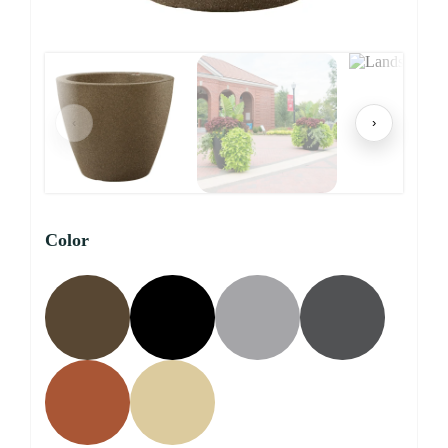
‹
›
Color