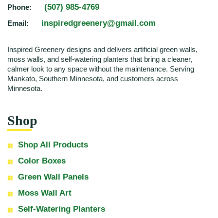
(507) 985-4769
Phone:
inspiredgreenery@gmail.com
Email:
Inspired Greenery designs and delivers artificial green walls,
moss walls, and self-watering planters that bring a cleaner,
calmer look to any space without the maintenance. Serving
Mankato, Southern Minnesota, and customers across
Minnesota.
Shop
Shop All Products
Color Boxes
Green Wall Panels
Moss Wall Art
Self-Watering Planters