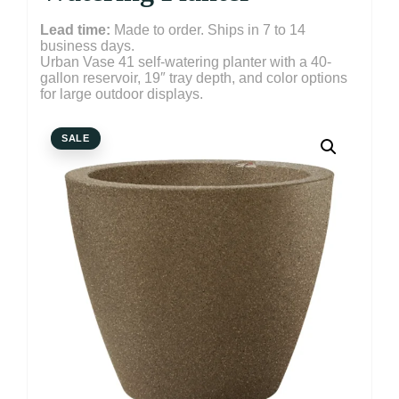
Lead time:
Made to order. Ships in 7 to 14
business days.
Urban Vase 41 self-watering planter with a 40-
gallon reservoir, 19″ tray depth, and color options
for large outdoor displays.