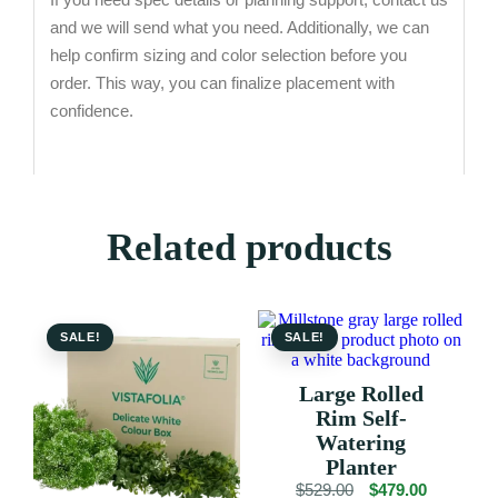
and we will send what you need. Additionally, we can
help confirm sizing and color selection before you
order. This way, you can finalize placement with
confidence.
Related products
SALE!
SALE!
Large Rolled
Rim Self-
Watering
Planter
Original
Current
$
529.00
$
479.00