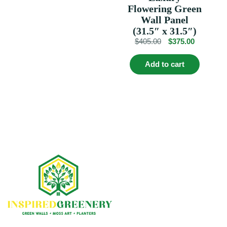
variants.
Flowering Green
The
Wall Panel
options
(31.5″ x 31.5″)
may
Original
Current
$
405.00
$
375.00
be
chosen
price
price
on
was:
is:
Add to cart
the
$405.00.
$375.00.
product
page