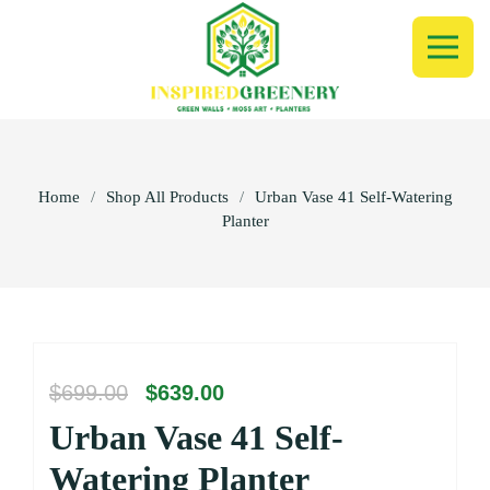
Home
/
Shop All Products
/
Urban Vase 41 Self-Watering
Planter
Original
Current
$
699.00
$
639.00
price
price
Urban Vase 41 Self-
was:
is:
$699.00.
$639.00.
Watering Planter