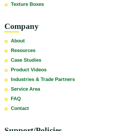
Texture Boxes
Company
About
Resources
Case Studies
Product Videos
Industries & Trade Partners
Service Area
FAQ
Contact
Support/Policies