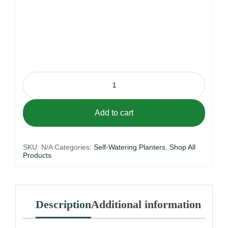
Urban
Vase
41
Self-
Watering
Add to cart
Planter
quantity
SKU:
N/A
Categories:
Self-Watering Planters
,
Shop All
Products
Description
Additional information