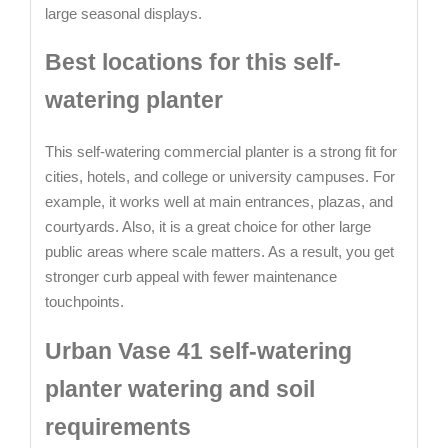
large seasonal displays.
Best locations for this self-
watering planter
This self-watering commercial planter is a strong fit for
cities, hotels, and college or university campuses. For
example, it works well at main entrances, plazas, and
courtyards. Also, it is a great choice for other large
public areas where scale matters. As a result, you get
stronger curb appeal with fewer maintenance
touchpoints.
Urban Vase 41 self-watering
planter watering and soil
requirements