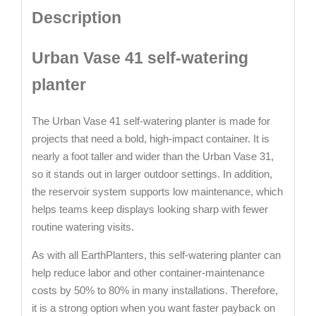
Description
Urban Vase 41 self-watering
planter
The Urban Vase 41 self-watering planter is made for
projects that need a bold, high-impact container. It is
nearly a foot taller and wider than the Urban Vase 31,
so it stands out in larger outdoor settings. In addition,
the reservoir system supports low maintenance, which
helps teams keep displays looking sharp with fewer
routine watering visits.
As with all EarthPlanters, this self-watering planter can
help reduce labor and other container-maintenance
costs by 50% to 80% in many installations. Therefore,
it is a strong option when you want faster payback on