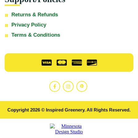
Returns & Refunds
Privacy Policy
Terms & Conditions
Copyright 2026 © Inspired Greenery. All Rights Reserved.