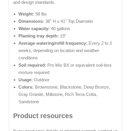
and design standards.
Weight:
58 lbs
Dimensions:
36" H x 41" Top Diameter
Water capacity:
40 gallons
Planting tray depth:
19"
Average watering/refill frequency:
Every 2 to 3
weeks, depending on location and weather
conditions
Soil required:
Pro Mix BX or equivalent soil-less
mixture required
Usage:
Outdoor
Colors:
Brownstone, Blackstone, Deep Bronze,
Gray Granite, Millstone, Rich Terra Cotta,
Sandstone
Product resources
If you need spec details or planning support, contact us